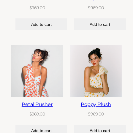
$
969.00
$
969.00
Add to cart
Add to cart
Petal Pusher
Poppy Plush
$
969.00
$
969.00
Add to cart
Add to cart