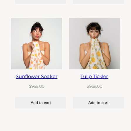
Sunflower Soaker
Tulip Tickler
$
969.00
$
969.00
Add to cart
Add to cart