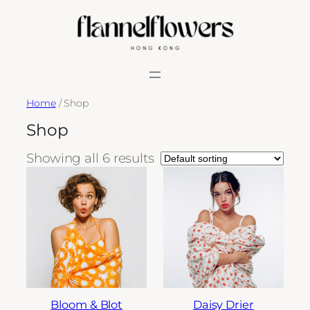
Skip
to
content
Home
/ Shop
Shop
Showing all 6 results
Bloom & Blot
Daisy Drier